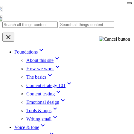
Skip
to
content
clear
keyboard_arrow_down
Foundations
keyboard_arrow_down
About this site
keyboard_arrow_down
How we work
keyboard_arrow_down
The basics
keyboard_arrow_down
Content strategy 101
keyboard_arrow_down
Content testing
keyboard_arrow_down
Emotional design
keyboard_arrow_down
Tools & apps
keyboard_arrow_down
Writing small
keyboard_arrow_down
Voice & tone
keyboard_arrow_down