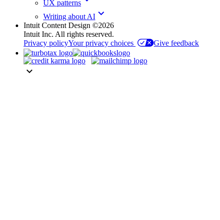
UX patterns
keyboard_arrow_down
Writing about AI
Intuit Content Design ©2026
Intuit Inc. All rights reserved.
Privacy policy
Your privacy choices
Give feedback
keyboard_arrow_down