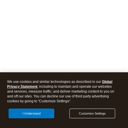
We use cookies and similar technologies as described in our
Global
Privacy Statement
, including to maintain and operate our websites
and services, measure traffic, and deliver marketing content to you on
and off our sites. You can decline our use of third party advertising
cookies by going to "Customize Settings".
I Understand
Customize Settings