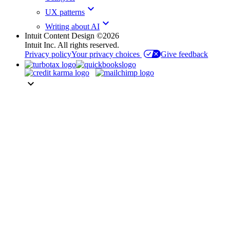
keyboard_arrow_down
UX patterns
keyboard_arrow_down
Writing about AI
Intuit Content Design ©2026
Intuit Inc. All rights reserved.
Privacy policy
Your privacy choices
Give feedback
keyboard_arrow_down