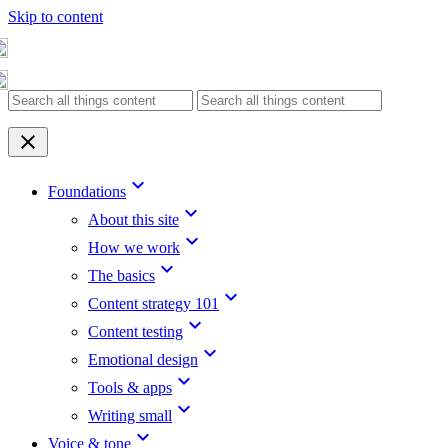
Skip to content
clear
keyboard_arrow_down
Foundations
keyboard_arrow_down
About this site
keyboard_arrow_down
How we work
keyboard_arrow_down
The basics
keyboard_arrow_down
Content strategy 101
keyboard_arrow_down
Content testing
keyboard_arrow_down
Emotional design
keyboard_arrow_down
Tools & apps
keyboard_arrow_down
Writing small
keyboard_arrow_down
Voice & tone