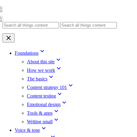
Skip
to
content
clear
keyboard_arrow_down
Foundations
keyboard_arrow_down
About this site
keyboard_arrow_down
How we work
keyboard_arrow_down
The basics
keyboard_arrow_down
Content strategy 101
keyboard_arrow_down
Content testing
keyboard_arrow_down
Emotional design
keyboard_arrow_down
Tools & apps
keyboard_arrow_down
Writing small
keyboard_arrow_down
Voice & tone
keyboard_arrow_down