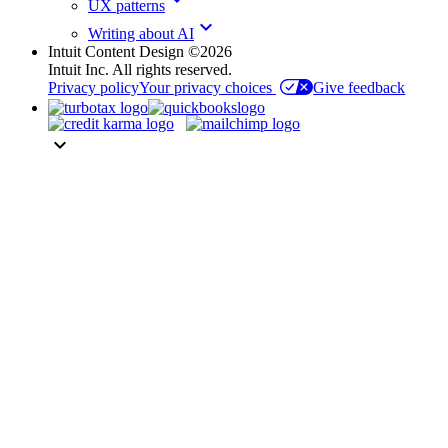
UX patterns
keyboard_arrow_down
Writing about AI
Intuit Content Design ©2026
Intuit Inc. All rights reserved.
Privacy policy
Your privacy choices
Give feedback
keyboard_arrow_down