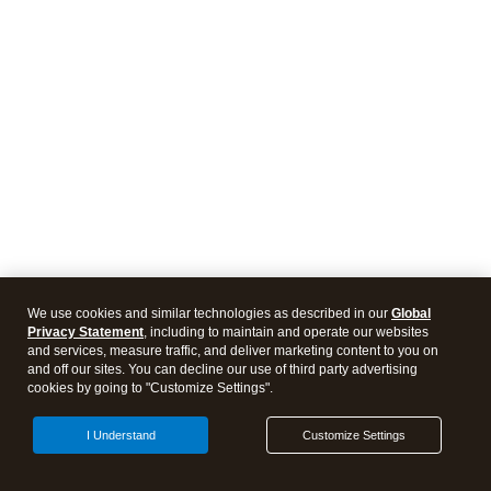
We use cookies and similar technologies as described in our
Global
Privacy Statement
, including to maintain and operate our websites
and services, measure traffic, and deliver marketing content to you on
and off our sites. You can decline our use of third party advertising
cookies by going to "Customize Settings".
I Understand
Customize Settings