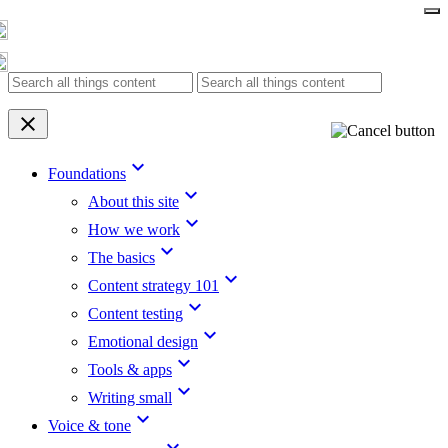
Skip
to
content
clear
keyboard_arrow_down
Foundations
keyboard_arrow_down
About this site
keyboard_arrow_down
How we work
keyboard_arrow_down
The basics
keyboard_arrow_down
Content strategy 101
keyboard_arrow_down
Content testing
keyboard_arrow_down
Emotional design
keyboard_arrow_down
Tools & apps
keyboard_arrow_down
Writing small
keyboard_arrow_down
Voice & tone
keyboard_arrow_down