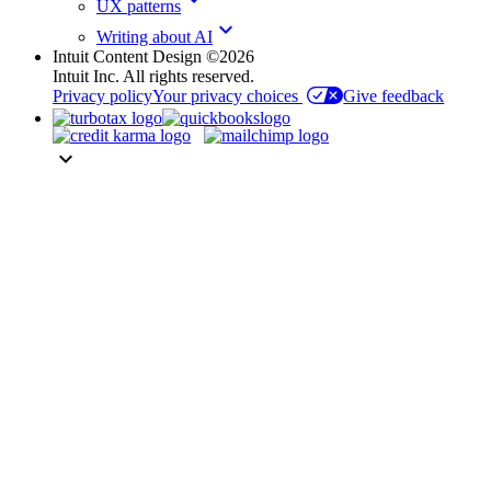
UX patterns
keyboard_arrow_down
Writing about AI
Intuit Content Design ©2026
Intuit Inc. All rights reserved.
Privacy policy
Your privacy choices
Give feedback
keyboard_arrow_down