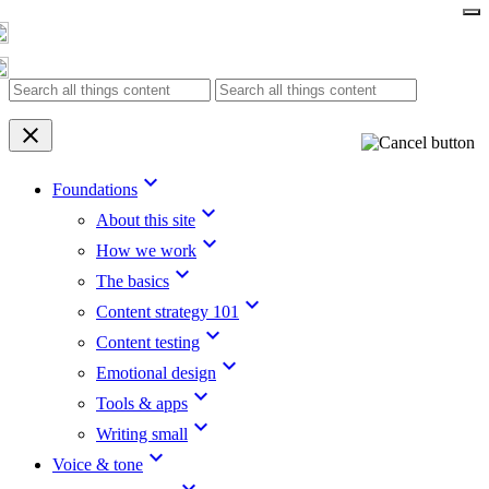
Skip
to
content
clear
keyboard_arrow_down
Foundations
keyboard_arrow_down
About this site
keyboard_arrow_down
How we work
keyboard_arrow_down
The basics
keyboard_arrow_down
Content strategy 101
keyboard_arrow_down
Content testing
keyboard_arrow_down
Emotional design
keyboard_arrow_down
Tools & apps
keyboard_arrow_down
Writing small
keyboard_arrow_down
Voice & tone
keyboard_arrow_down