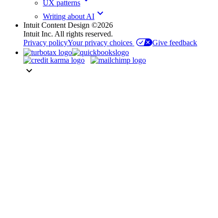
UX patterns
keyboard_arrow_down
Writing about AI
Intuit Content Design ©2026
Intuit Inc. All rights reserved.
Privacy policy
Your privacy choices
Give feedback
keyboard_arrow_down