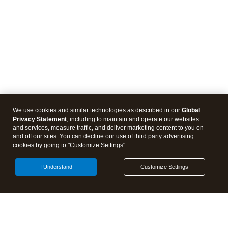
We use cookies and similar technologies as described in our
Global
Privacy Statement
, including to maintain and operate our websites
and services, measure traffic, and deliver marketing content to you on
and off our sites. You can decline our use of third party advertising
cookies by going to "Customize Settings".
I Understand
Customize Settings